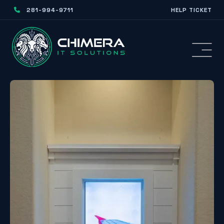
281-994-9711
HELP TICKET
