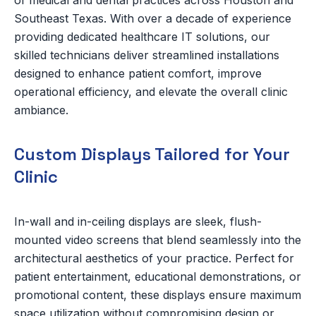
of medical and dental practices across Houston and
Southeast Texas. With over a decade of experience
providing dedicated healthcare IT solutions, our
skilled technicians deliver streamlined installations
designed to enhance patient comfort, improve
operational efficiency, and elevate the overall clinic
ambiance.
Custom Displays Tailored for Your
Clinic
In-wall and in-ceiling displays are sleek, flush-
mounted video screens that blend seamlessly into the
architectural aesthetics of your practice. Perfect for
patient entertainment, educational demonstrations, or
promotional content, these displays ensure maximum
space utilization without compromising design or