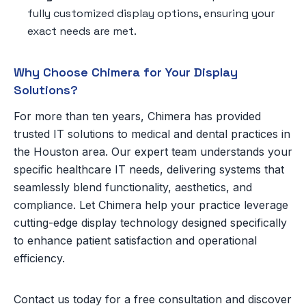
fully customized display options, ensuring your
exact needs are met.
Why Choose Chimera for Your Display
Solutions?
For more than ten years, Chimera has provided
trusted IT solutions to medical and dental practices in
the Houston area. Our expert team understands your
specific healthcare IT needs, delivering systems that
seamlessly blend functionality, aesthetics, and
compliance. Let Chimera help your practice leverage
cutting-edge display technology designed specifically
to enhance patient satisfaction and operational
efficiency.
Contact us today for a free consultation and discover