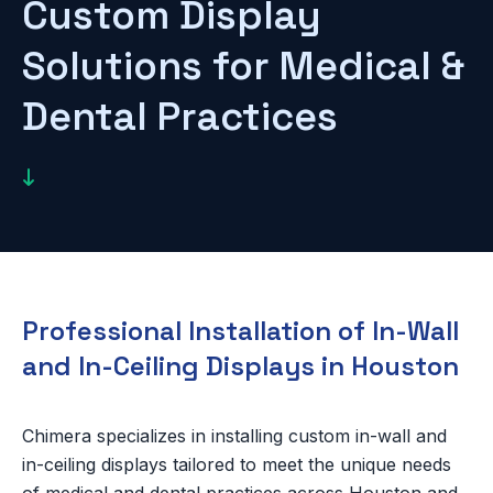
Custom Display
Solutions for Medical &
Dental Practices

Professional Installation of In-Wall
and In-Ceiling Displays in Houston
Chimera specializes in installing custom in-wall and
in-ceiling displays tailored to meet the unique needs