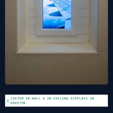
CUSTOM IN-WALL & IN-CEILING DISPLAYS IN
HOUSTON