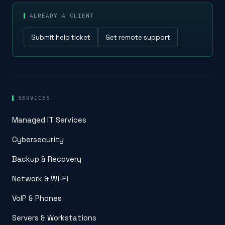
ALREADY A CLIENT
Submit help ticket
Get remote support
SERVICES
Managed IT Services
Cybersecurity
Backup & Recovery
Network & Wi-Fi
VoIP & Phones
Servers & Workstations