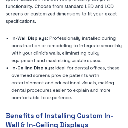
functionality. Choose from standard LED and LCD
screens or customized dimensions to fit your exact
specifications.
In-Wall Displays:
Professionally installed during
construction or remodeling to integrate smoothly
with your clinic’s walls, eliminating bulky
equipment and maximizing usable space.
In-Ceiling Displays:
Ideal for dental offices, these
overhead screens provide patients with
entertainment and educational visuals, making
dental procedures easier to explain and more
comfortable to experience.
Benefits of Installing Custom In-
Wall & In-Ceiling Displays