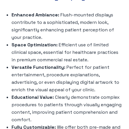
Enhanced Ambiance:
Flush-mounted displays
contribute to a sophisticated, modern look,
significantly enhancing patient perception of
your practice.
Space Optimization:
Efficient use of limited
clinical space, essential for healthcare practices
in premium commercial real estate.
Versatile Functionality:
Perfect for patient
entertainment, procedure explanations,
advertising, or even displaying digital artwork to
enrich the visual appeal of your clinic.
Educational Value:
Clearly demonstrate complex
procedures to patients through visually engaging
content, improving patient comprehension and
comfort.
Fully Customizable:
We offer both pre-made and