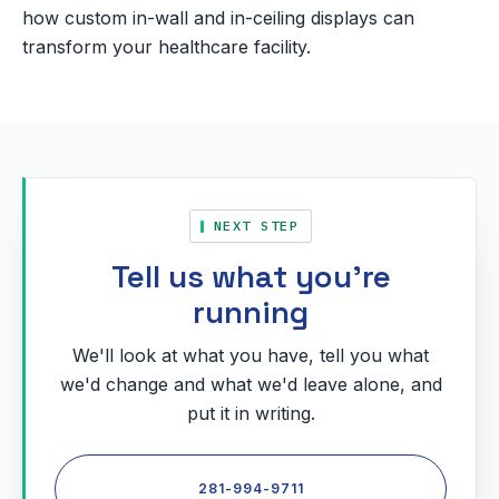
how custom in-wall and in-ceiling displays can
transform your healthcare facility.
NEXT STEP
Tell us what you're
running
We'll look at what you have, tell you what
we'd change and what we'd leave alone, and
put it in writing.
281-994-9711