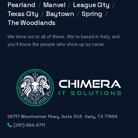
Pearland
/
Manvel
/
League City
/
Texas City
/
Baytown
/
Spring
/
The Woodlands
We drive out to all of these. We're based in Katy, and
you'll know the people who show up by name.
26717 Westheimer Pkwy, Suite 503 · Katy, TX 77494
(281) 994-9711
