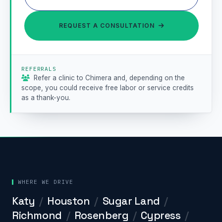
REQUEST A CONSULTATION

REFERRALS
Refer a clinic to Chimera and, depending on the

scope, you could receive free labor or service credits
as a thank-you.
WHERE WE DRIVE
Katy
/
Houston
/
Sugar Land
/
Richmond
/
Rosenberg
/
Cypress
/