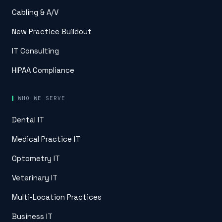
Cabling & A/V
New Practice Buildout
IT Consulting
HIPAA Compliance
WHO WE SERVE
Dental IT
Medical Practice IT
Optometry IT
Veterinary IT
Multi-Location Practices
Business IT